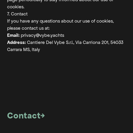
cookies.
7. Contact
If you have any questions about our use of cookies,
please contact us at:
Email:
privacy@vybe.yachts
Address:
Cantiere Del Vybe S.r.l., Via Carriona 201, 54033
Carrara MS, Italy
Contact
→