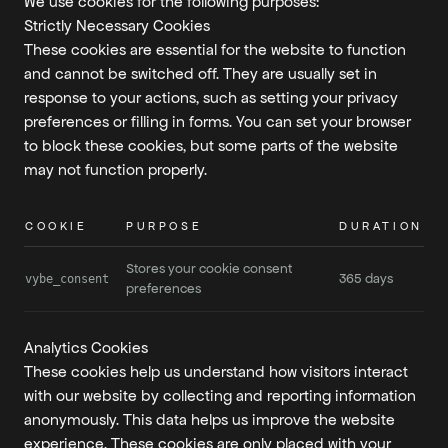
We use cookies for the following purposes:
Strictly Necessary Cookies
These cookies are essential for the website to function
and cannot be switched off. They are usually set in
response to your actions, such as setting your privacy
preferences or filling in forms. You can set your browser
to block these cookies, but some parts of the website
may not function properly.
COOKIE
PURPOSE
DURATION
Stores your cookie consent
365 days
vybe_consent
preferences
Analytics Cookies
These cookies help us understand how visitors interact
with our website by collecting and reporting information
anonymously. This data helps us improve the website
experience. These cookies are only placed with your