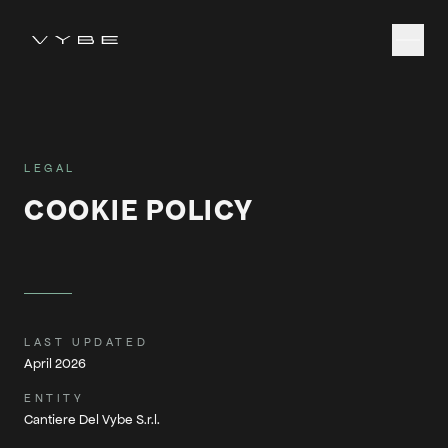
LEGAL
COOKIE POLICY
LAST UPDATED
April 2026
ENTITY
Cantiere Del Vybe S.r.l.