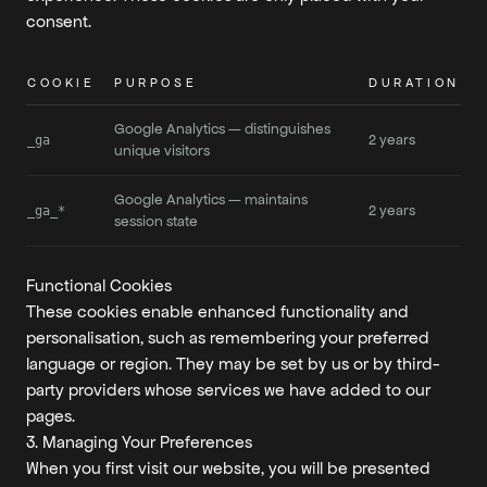
consent.
COOKIE
PURPOSE
DURATION
Google Analytics — distinguishes
2 years
_ga
unique visitors
Google Analytics — maintains
2 years
_ga_*
session state
Functional Cookies
These cookies enable enhanced functionality and
personalisation, such as remembering your preferred
language or region. They may be set by us or by third-
party providers whose services we have added to our
pages.
3. Managing Your Preferences
When you first visit our website, you will be presented