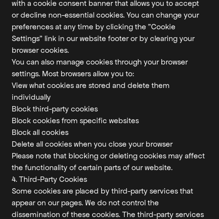
with a cookie consent banner that allows you to accept
or decline non-essential cookies. You can change your
preferences at any time by clicking the "Cookie
Settings" link in our website footer or by clearing your
browser cookies.
You can also manage cookies through your browser
settings. Most browsers allow you to:
View what cookies are stored and delete them
individually
Block third-party cookies
Block cookies from specific websites
Block all cookies
Delete all cookies when you close your browser
Please note that blocking or deleting cookies may affect
the functionality of certain parts of our website.
4. Third-Party Cookies
Some cookies are placed by third-party services that
appear on our pages. We do not control the
dissemination of these cookies. The third-party services