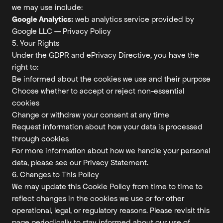
we may use include:
Google Analytics:
web analytics service provided by
Google LLC —
Privacy Policy
5. Your Rights
Under the GDPR and ePrivacy Directive, you have the
right to:
Be informed about the cookies we use and their purpose
Choose whether to accept or reject non-essential
cookies
Change or withdraw your consent at any time
Request information about how your data is processed
through cookies
For more information about how we handle your personal
data, please see our
Privacy Statement
.
6. Changes to This Policy
We may update this Cookie Policy from time to time to
reflect changes in the cookies we use or for other
operational, legal, or regulatory reasons. Please revisit this
page periodically to stay informed about our use of