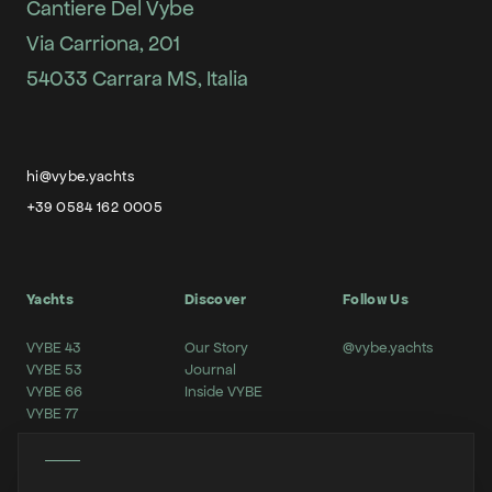
Cantiere Del Vybe
Via Carriona, 201
54033 Carrara MS, Italia
hi@vybe.yachts
+39 0584 162 0005
Yachts
Discover
Follow Us
VYBE 43
Our Story
@vybe.yachts
VYBE 53
Journal
VYBE 66
Inside VYBE
VYBE 77