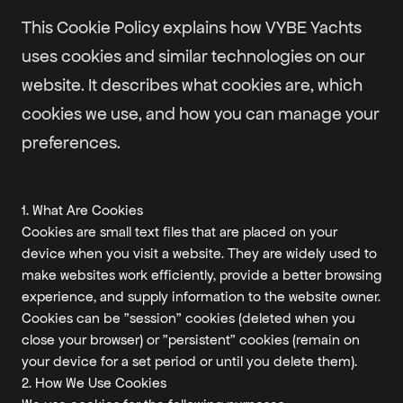
This Cookie Policy explains how VYBE Yachts
uses cookies and similar technologies on our
website. It describes what cookies are, which
cookies we use, and how you can manage your
preferences.
1. What Are Cookies
Cookies are small text files that are placed on your
device when you visit a website. They are widely used to
make websites work efficiently, provide a better browsing
experience, and supply information to the website owner.
Cookies can be "session" cookies (deleted when you
close your browser) or "persistent" cookies (remain on
your device for a set period or until you delete them).
2. How We Use Cookies