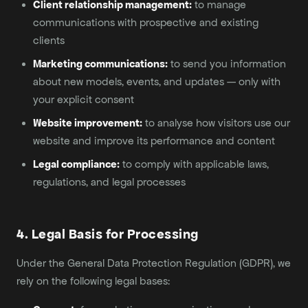
Client relationship management:
to manage
communications with prospective and existing
clients
Marketing communications:
to send you information
about new models, events, and updates — only with
your explicit consent
Website improvement:
to analyse how visitors use our
website and improve its performance and content
Legal compliance:
to comply with applicable laws,
regulations, and legal processes
4. Legal Basis for Processing
Under the General Data Protection Regulation (GDPR), we
rely on the following legal bases: