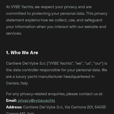
At VYBE Yachts, we respect your privacy and are
committed to protecting your personal data. This privacy
statement explains how we collect, use, and safeguard
your information when you interact with our website and
services.
1. Who We Are
Cantiere Del Vybe S.r.l. ("VYBE Yachts", "we", "us", "our") is
the data controller responsible for your personal data. We
are a luxury yacht manufacturer headquartered in
Carrara, Italy.
For any privacy-related enquiries, please contact us at:
Email:
privacy@vybe.yachts
Address:
Cantiere Del Vybe S.r.l., Via Carriona 201, 54033
Carrara MS, Italy