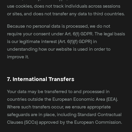
use cookies, does not track individuals across sessions
or sites, and does not transfer any data to third countries.
Because no personal data is processed, we do not
require your consent under Art. 6(1) GDPR. The legal basis
is our legitimate interest (Art. 6(1)(f) GDPR) in
understanding how our website is used in order to
improve it.
7. International Transfers
Your data may be transferred to and processed in
countries outside the European Economic Area (EEA).
Where such transfers occur, we ensure appropriate
safeguards are in place, including Standard Contractual
Clauses (SCCs) approved by the European Commission.