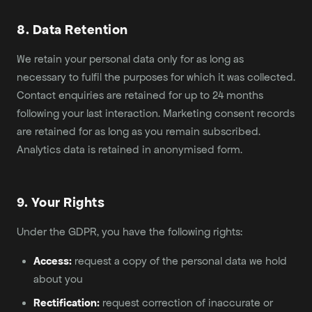
8. Data Retention
We retain your personal data only for as long as
necessary to fulfil the purposes for which it was collected.
Contact enquiries are retained for up to 24 months
following your last interaction. Marketing consent records
are retained for as long as you remain subscribed.
Analytics data is retained in anonymised form.
9. Your Rights
Under the GDPR, you have the following rights:
Access:
request a copy of the personal data we hold
about you
Rectification:
request correction of inaccurate or