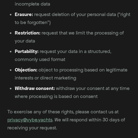
incomplete data
Erasure:
request deletion of your personal data ("right
to be forgotten")
Restriction:
request that we limit the processing of
your data
Portability:
request your data in a structured,
commonly used format
Objection:
object to processing based on legitimate
interests or direct marketing
Withdraw consent:
withdraw your consent at any time
where processing is based on consent
To exercise any of these rights, please contact us at
privacy@vybe.yachts
. We will respond within 30 days of
receiving your request.