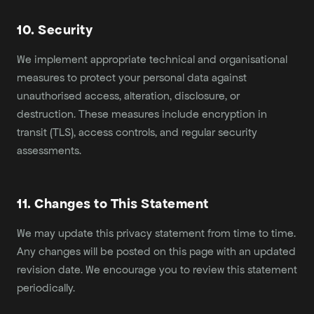
10. Security
We implement appropriate technical and organisational
measures to protect your personal data against
unauthorised access, alteration, disclosure, or
destruction. These measures include encryption in
transit (TLS), access controls, and regular security
assessments.
11. Changes to This Statement
We may update this privacy statement from time to time.
Any changes will be posted on this page with an updated
revision date. We encourage you to review this statement
periodically.