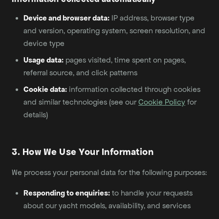
Device and browser data:
IP address, browser type
and version, operating system, screen resolution, and
device type
Usage data:
pages visited, time spent on pages,
referral source, and click patterns
Cookie data:
information collected through cookies
and similar technologies (see our
Cookie Policy
for
details)
3. How We Use Your Information
We process your personal data for the following purposes:
Responding to enquiries:
to handle your requests
about our yacht models, availability, and services