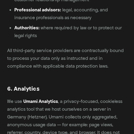
Professional advisors:
legal, accounting, and
insurance professionals as necessary
Authorities:
where required by law or to protect our
legal rights
All third-party service providers are contractually bound
to process your data only as instructed and in
compliance with applicable data protection laws.
6. Analytics
We use
Umami Analytics
, a privacy-focused, cookieless
analytics tool that we host ourselves on a server in
Germany (Hetzner). Umami collects only aggregated,
anonymous usage data — for example: page views,
referrer, country, device type, and browser. It does not