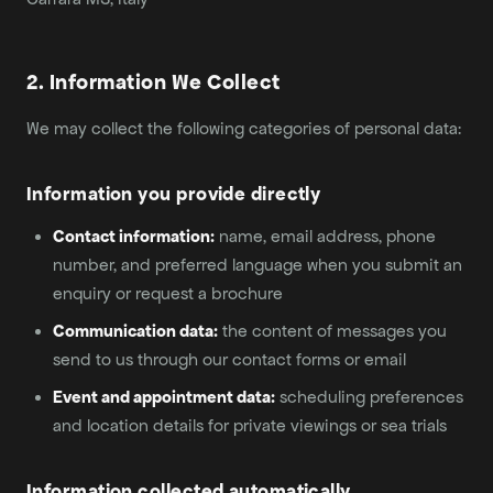
2. Information We Collect
We may collect the following categories of personal data:
Information you provide directly
Contact information:
name, email address, phone
number, and preferred language when you submit an
enquiry or request a brochure
Communication data:
the content of messages you
send to us through our contact forms or email
Event and appointment data:
scheduling preferences
and location details for private viewings or sea trials
Information collected automatically