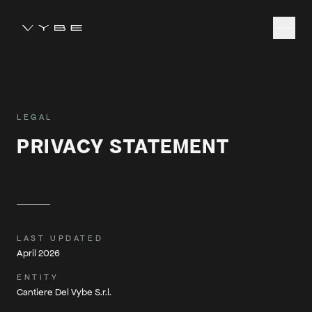
LEGAL
PRIVACY STATEMENT
LAST UPDATED
April 2026
ENTITY
Cantiere Del Vybe S.r.l.