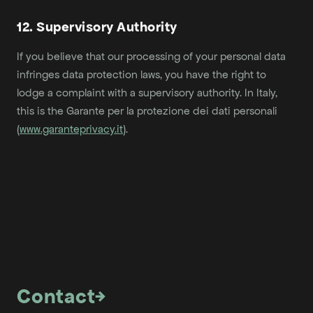
12. Supervisory Authority
If you believe that our processing of your personal data
infringes data protection laws, you have the right to
lodge a complaint with a supervisory authority. In Italy,
this is the Garante per la protezione dei dati personali
(
www.garanteprivacy.it
).
Contact
→