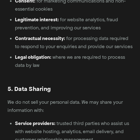
Consent:
for marketing communications and non-
essential cookies
Legitimate interest:
for website analytics, fraud
prevention, and improving our services
Contractual necessity:
for processing data required
to respond to your enquiries and provide our services
Legal obligation:
where we are required to process
data by law
5. Data Sharing
We do not sell your personal data. We may share your
information with:
Service providers:
trusted third parties who assist us
with website hosting, analytics, email delivery, and
customer relationship management