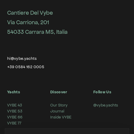
Cantiere Del Vybe
Via Carriona, 201
54033 Carrara MS, Italia
hi@vybe.yachts
+39 0584 162 0005
Yachts
Discover
Follow Us
VYBE 43
Our Story
@vybe.yachts
VYBE 53
Journal
VYBE 66
Inside VYBE
VYBE 77