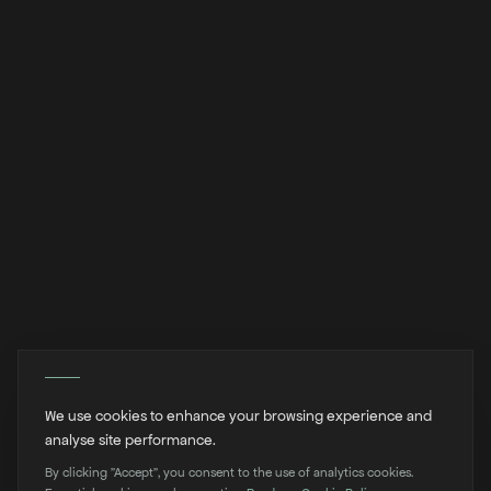
We use cookies to enhance your browsing experience and
analyse site performance.
By clicking "Accept", you consent to the use of analytics cookies.