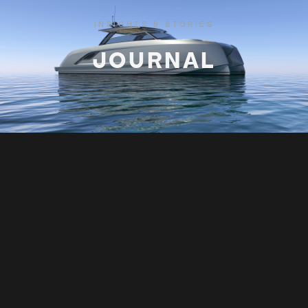
INSIGHTS & STORIES
JOURNAL