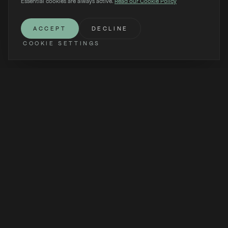
Essential cookies are always active.
Read our Cookie Policy
SCROLL
ACCEPT
DECLINE
COOKIE SETTINGS
Dispatches from the world of VYBE — design, technology,
and the art of living on water.