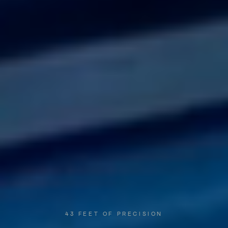
43
FEET
OF
PRECISION