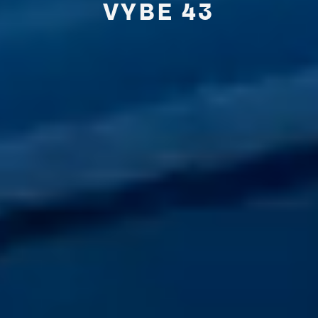
VYBE
43