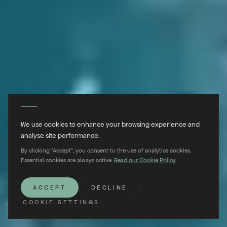
We use cookies to enhance your browsing experience and
analyse site performance.
By clicking "Accept", you consent to the use of analytics cookies.
Essential cookies are always active.
Read our Cookie Policy
SCROLL
ACCEPT
DECLINE
COOKIE SETTINGS