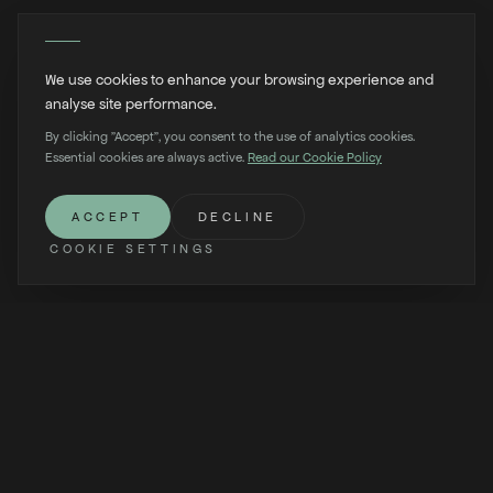
We use cookies to enhance your browsing experience and
analyse site performance.
By clicking "Accept", you consent to the use of analytics cookies.
Essential cookies are always active.
Read our Cookie Policy
SCROLL
ACCEPT
DECLINE
COOKIE SETTINGS