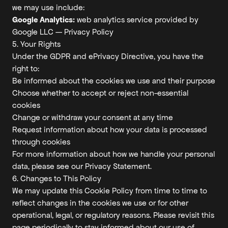
we may use include:
Google Analytics:
web analytics service provided by
Google LLC —
Privacy Policy
5. Your Rights
Under the GDPR and ePrivacy Directive, you have the
right to:
Be informed about the cookies we use and their purpose
Choose whether to accept or reject non-essential
cookies
Change or withdraw your consent at any time
Request information about how your data is processed
through cookies
For more information about how we handle your personal
data, please see our
Privacy Statement
.
6. Changes to This Policy
We may update this Cookie Policy from time to time to
reflect changes in the cookies we use or for other
operational, legal, or regulatory reasons. Please revisit this
page periodically to stay informed about our use of