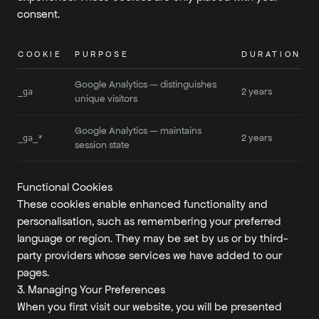
consent.
COOKIE
PURPOSE
DURATION
Google Analytics — distinguishes
2 years
_ga
unique visitors
Google Analytics — maintains
2 years
_ga_*
session state
Functional Cookies
These cookies enable enhanced functionality and
personalisation, such as remembering your preferred
language or region. They may be set by us or by third-
party providers whose services we have added to our
pages.
3. Managing Your Preferences
When you first visit our website, you will be presented