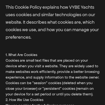
This Cookie Policy explains how VYBE Yachts
uses cookies and similar technologies on our
website. It describes what cookies are, which
cookies we use, and how you can manage your
preferences.
1. What Are Cookies
Cookies are small text files that are placed on your
device when you visit a website. They are widely used to
make websites work efficiently, provide a better browsing
experience, and supply information to the website owner.
Cookies can be "session" cookies (deleted when you
close your browser) or "persistent" cookies (remain on
your device for a set period or until you delete them).
2. How We Use Cookies