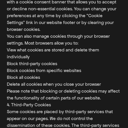
with a cookie consent banner that allows you to accept
or decline non-essential cookies. You can change your
preferences at any time by clicking the "Cookie
Settings" link in our website footer or by clearing your
browser cookies.
You can also manage cookies through your browser
settings. Most browsers allow you to:
View what cookies are stored and delete them
individually
Block third-party cookies
Block cookies from specific websites
Block all cookies
Delete all cookies when you close your browser
Please note that blocking or deleting cookies may affect
the functionality of certain parts of our website.
4. Third-Party Cookies
Some cookies are placed by third-party services that
appear on our pages. We do not control the
dissemination of these cookies. The third-party services