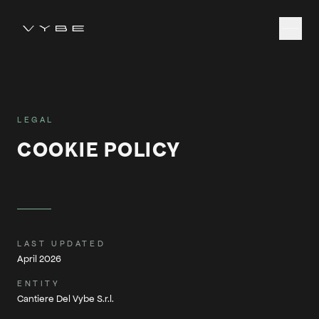
LEGAL
COOKIE POLICY
LAST UPDATED
April 2026
ENTITY
Cantiere Del Vybe S.r.l.