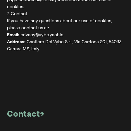
cookies.
7. Contact
If you have any questions about our use of cookies,
please contact us at:
Email:
privacy@vybe.yachts
Address:
Cantiere Del Vybe S.r.l., Via Carriona 201, 54033
Carrara MS, Italy
Contact
→