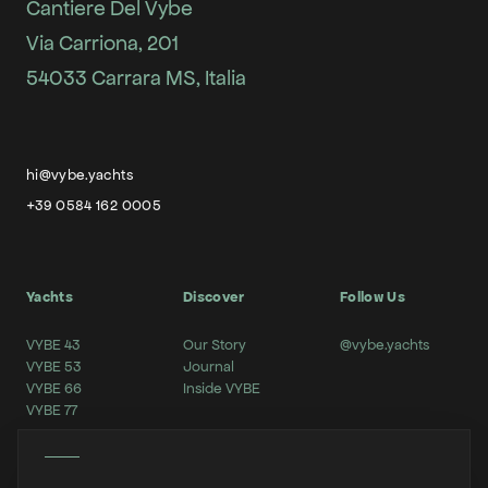
Cantiere Del Vybe
Via Carriona, 201
54033 Carrara MS, Italia
hi@vybe.yachts
+39 0584 162 0005
Yachts
Discover
Follow Us
VYBE 43
Our Story
@vybe.yachts
VYBE 53
Journal
VYBE 66
Inside VYBE
VYBE 77