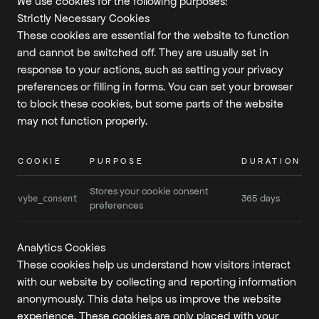
We use cookies for the following purposes:
Strictly Necessary Cookies
These cookies are essential for the website to function
and cannot be switched off. They are usually set in
response to your actions, such as setting your privacy
preferences or filling in forms. You can set your browser
to block these cookies, but some parts of the website
may not function properly.
COOKIE
PURPOSE
DURATION
Stores your cookie consent
365 days
vybe_consent
preferences
Analytics Cookies
These cookies help us understand how visitors interact
with our website by collecting and reporting information
anonymously. This data helps us improve the website
experience. These cookies are only placed with your